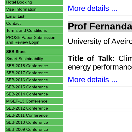
Hotel Booking
More details ...
Visa Information
Email List
Prof Fernand
Contact
Terms and Conditions
PROSE Paper Submission
University of Aveir
and Review Login
SEB Sites
Title of Talk:
Clim
Smart Sustainability
energy performance
SEB-2018 Conference
SEB-2017 Conference
More details ...
SEB-2016 Conference
SEB-2015 Conference
SEB-2014 Conference
MGEF-13 Conference
SEB-2012 Conference
SEB-2011 Conference
SEB-2010 Conference
SEB-2009 Conference