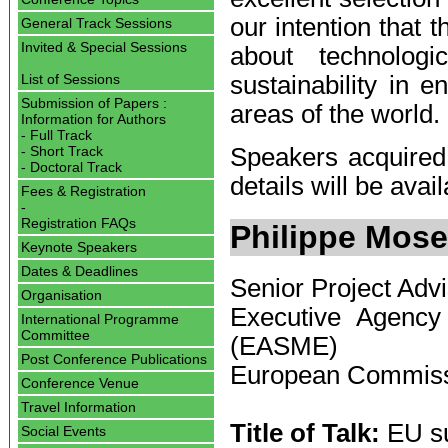
our intention that 
General Track Sessions
Invited & Special Sessions
about technologic
sustainability in e
List of Sessions
Submission of Papers :
areas of the world.
Information for Authors
- Full Track
- Short Track
Speakers acquired 
- Doctoral Track
details will be avai
Fees & Registration
-
Registration FAQs
Philippe Mose
Keynote Speakers
Dates & Deadlines
Senior Project Adv
Organisation
Executive Agency
International Programme
Committee
(EASME)
Post Conference Publications
European Commis
Conference Venue
Travel Information
Title of Talk:
EU su
Social Events