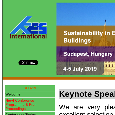
SEB-19
Keynote Spea
Welcome
New!
Conference
Programme & Pre-
We are very plea
Proceedings
excellent selection
Conference Topics